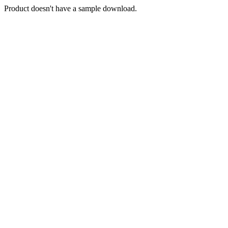
Product doesn't have a sample download.