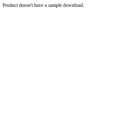
Product doesn't have a sample download.